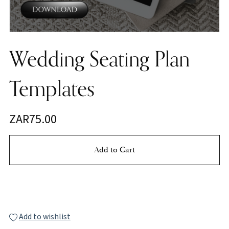
Wedding Seating Plan
Templates
ZAR75.00
Add to Cart
Buy Now
Add to wishlist