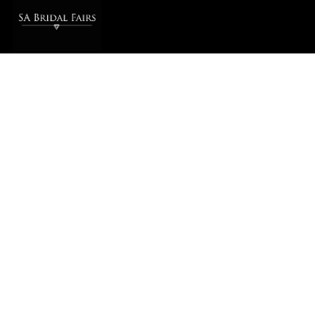
SA BRIDAL FAIRS © 2026
PRIVACY POLICY
info@sabridalfairs.co.za
QUICK LINKS
Bridal Fairs & Expos
Bridal Fair Tickets
Planning Tools & Templates
Wedding Directory