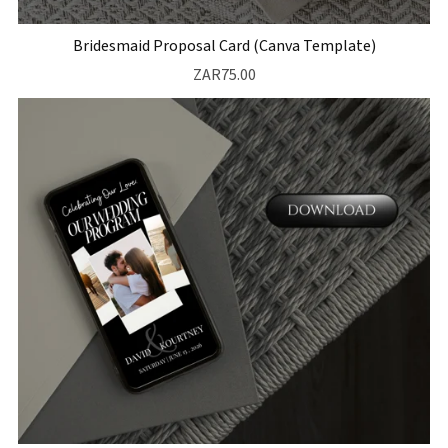
Bridesmaid Proposal Card (Canva Template)
ZAR75.00