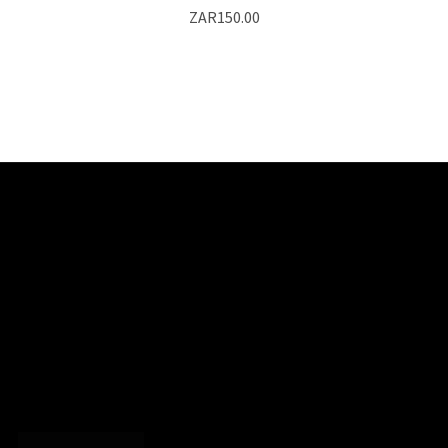
ZAR150.00