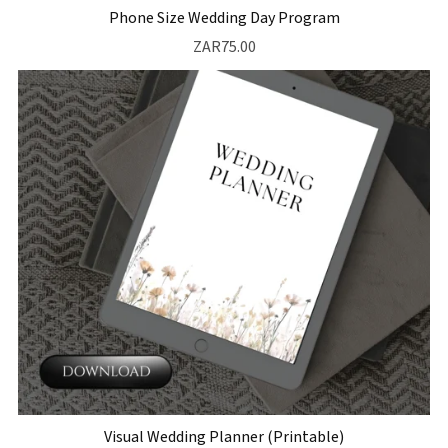
Phone Size Wedding Day Program
ZAR75.00
Visual Wedding Planner (Printable)