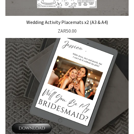
Wedding Activity Placemats x2 (A3 & A4)
ZAR50.00