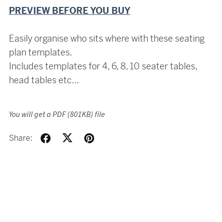
PREVIEW BEFORE YOU BUY
Easily organise who sits where with these seating
plan templates.
Includes templates for 4, 6, 8, 10 seater tables,
head tables etc...
You will get a PDF
(801KB)
file
Share: