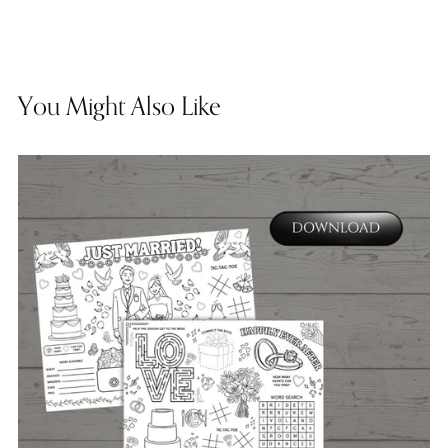
You Might Also Like