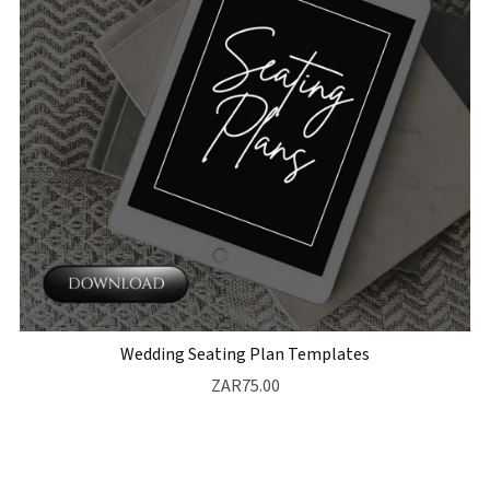
Wedding Seating Plan Templates
ZAR75.00