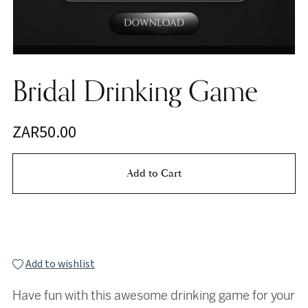
Bridal Drinking Game
ZAR50.00
Add to Cart
Buy Now
Add to wishlist
Have fun with this awesome drinking game for your