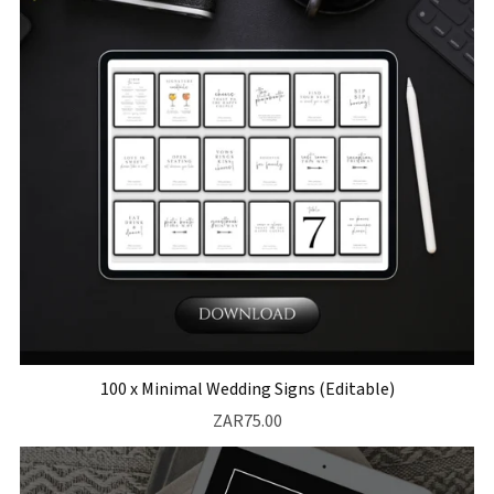
100 x Minimal Wedding Signs (Editable)
ZAR75.00