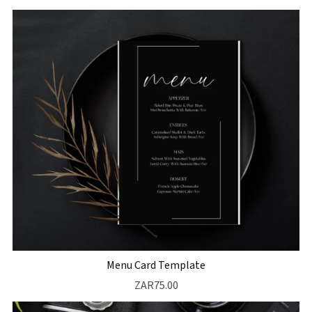
Menu Card Template
ZAR75.00