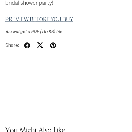
bridal shower party!
PREVIEW BEFORE YOU BUY
You will get a PDF
(167KB)
file
Share:
You Might Also Like