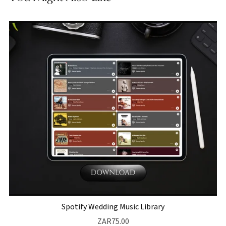
Spotify Wedding Music Library
ZAR75.00