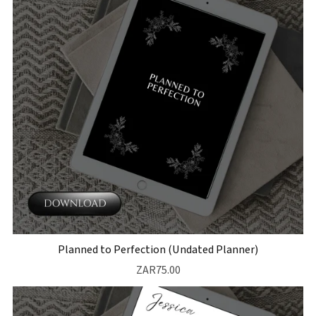
Planned to Perfection (Undated Planner)
ZAR75.00