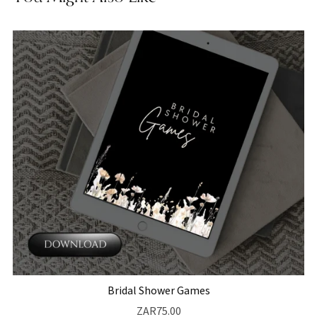
Bridal Shower Games
ZAR75.00