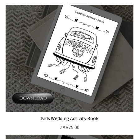
Kids Wedding Activity Book
ZAR75.00