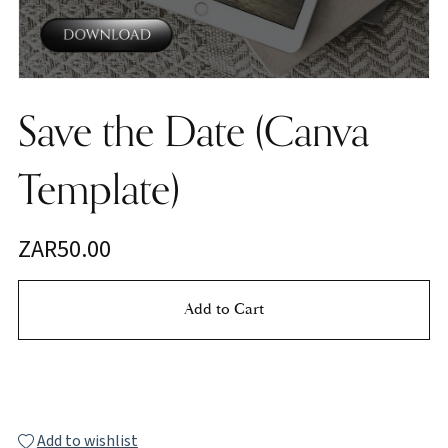
Save the Date (Canva
Template)
ZAR50.00
Add to Cart
Buy Now
Add to wishlist