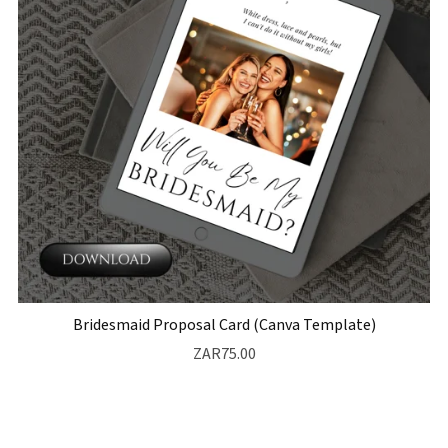
Bridesmaid Proposal Card (Canva Template)
ZAR75.00