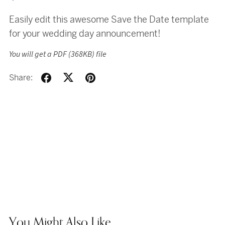
Easily edit this awesome Save the Date template
for your wedding day announcement!
You will get a PDF
(368KB)
file
Share:
You Might Also Like